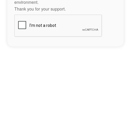
environment.
Thank you for your support.