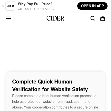
Skip to main content
Why Pay Full Price?
OPEN IN APP
Get 15% OFF in the App →
Complete Quick Human
Verification for Website Safety
Please complete a brief human verification process to
help us protect our website from fraud, spam, and
abuse. Your cooperation contributes to a secure online