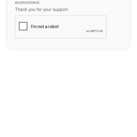
environment.
Thank you for your support.