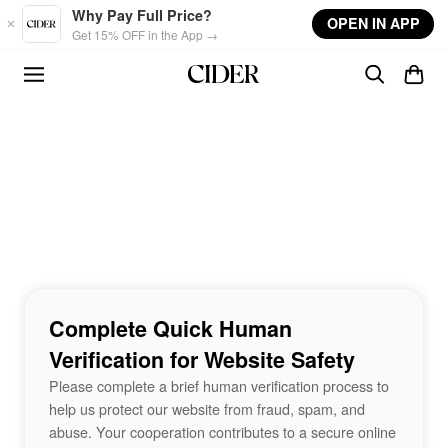
Skip to main content
Why Pay Full Price?
OPEN IN APP
Get 15% OFF in the App →
Complete Quick Human
Verification for Website Safety
Please complete a brief human verification process to
help us protect our website from fraud, spam, and
abuse. Your cooperation contributes to a secure online