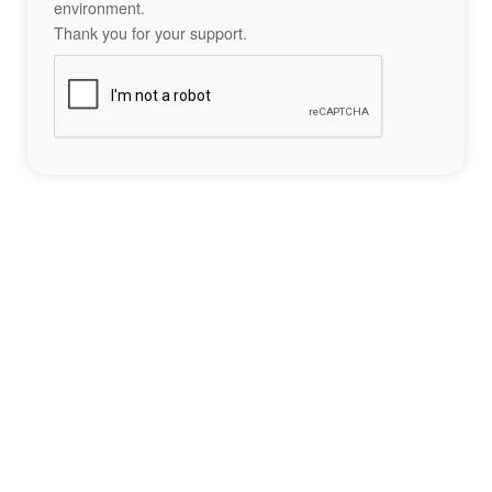
environment.
Thank you for your support.