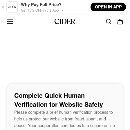
Skip to main content
Why Pay Full Price?
OPEN IN APP
Get 15% OFF in the App →
Complete Quick Human
Verification for Website Safety
Please complete a brief human verification process to
help us protect our website from fraud, spam, and
abuse. Your cooperation contributes to a secure online