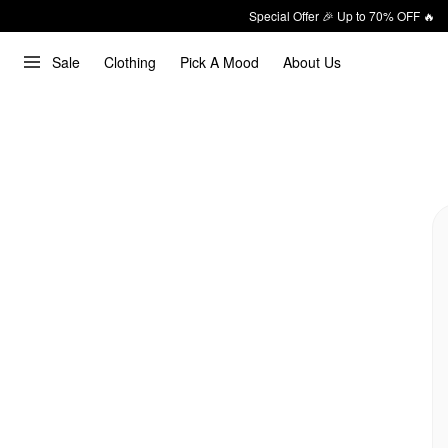
Special Offer 🎉 Up to 70% OFF 🔥
Sale
Clothing
Pick A Mood
About Us