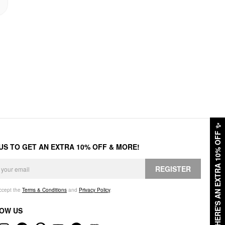
✨
HERE'S AN EXTRA 10% OFF
 US TO GET AN EXTRA 10% OFF & MORE!
REGISTER
accept the
Terms & Conditions
and
Privacy Policy
.
OW US