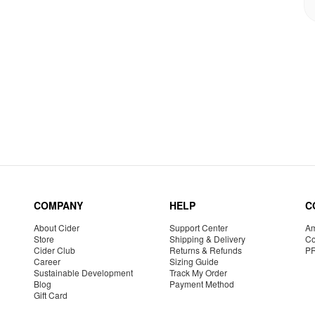
COMPANY
HELP
C
About Cider
Support Center
Am
Store
Shipping & Delivery
Co
Cider Club
Returns & Refunds
P
Career
Sizing Guide
Sustainable Development
Track My Order
Blog
Payment Method
Gift Card