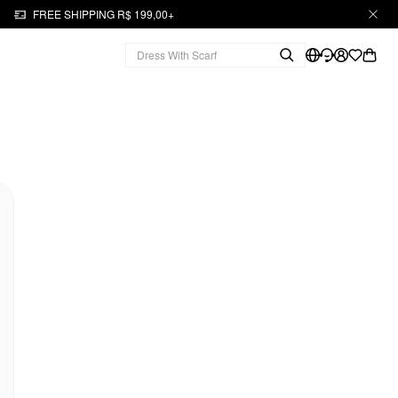
FREE SHIPPING R$ 199,00+