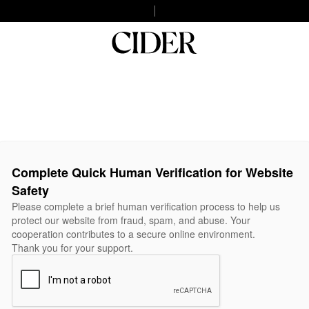
Complete Quick Human Verification for Website
Safety
Please complete a brief human verification process to help us
protect our website from fraud, spam, and abuse. Your
cooperation contributes to a secure online environment.
Thank you for your support.