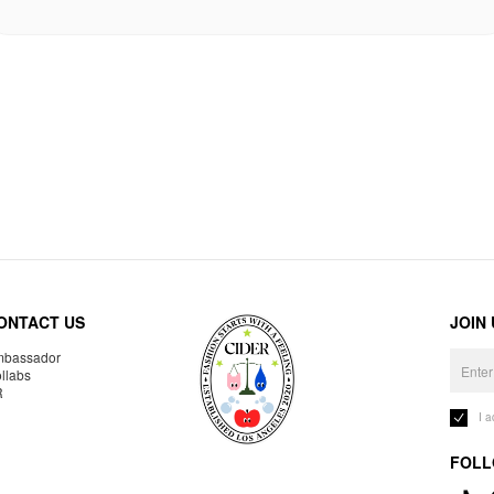
ONTACT US
JOIN
bassador
llabs
R
I 
FOLL