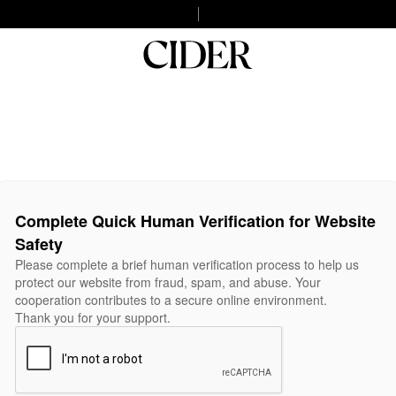
Complete Quick Human Verification for Website
Safety
Please complete a brief human verification process to help us
protect our website from fraud, spam, and abuse. Your
cooperation contributes to a secure online environment.
Thank you for your support.