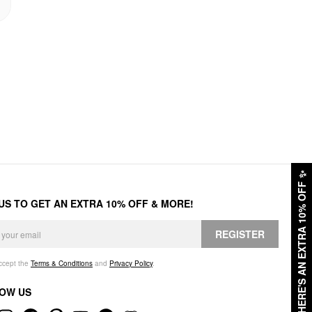
✨
HERE'S AN EXTRA 10% OFF
 US TO GET AN EXTRA 10% OFF & MORE!
REGISTER
accept the
Terms & Conditions
and
Privacy Policy
.
OW US