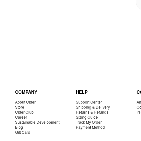
COMPANY
HELP
C
About Cider
Support Center
Am
Store
Shipping & Delivery
Co
Cider Club
Returns & Refunds
P
Career
Sizing Guide
Sustainable Development
Track My Order
Blog
Payment Method
Gift Card