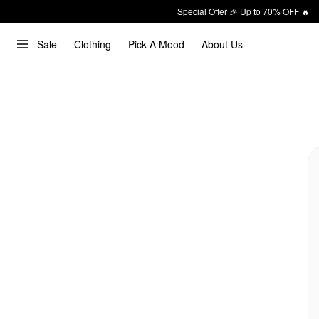
Special Offer 🎉 Up to 70% OFF 🔥
Sale
Clothing
Pick A Mood
About Us