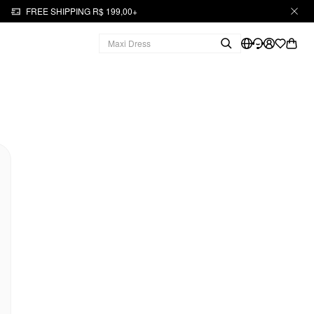
FREE SHIPPING R$ 199,00+