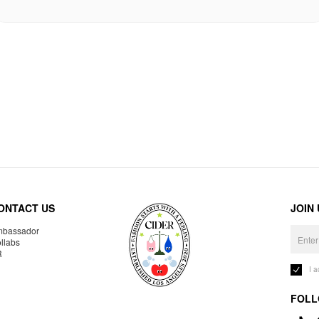
ONTACT US
JOIN
bassador
llabs
R
I 
FOLL