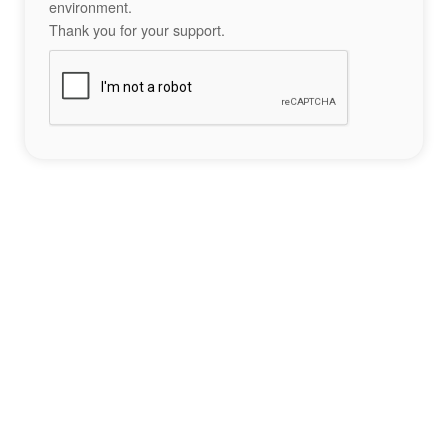
environment.
Thank you for your support.