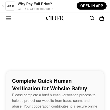
Skip to main content
Why Pay Full Price?
OPEN IN APP
Get 15% OFF in the App →
Complete Quick Human
Verification for Website Safety
Please complete a brief human verification process to
help us protect our website from fraud, spam, and
abuse. Your cooperation contributes to a secure online