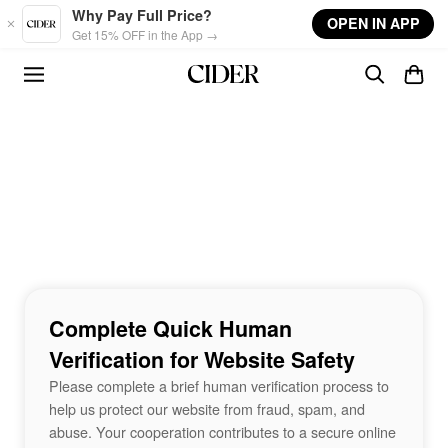
Skip to main content
Why Pay Full Price?
OPEN IN APP
Get 15% OFF in the App →
Complete Quick Human
Verification for Website Safety
Please complete a brief human verification process to
help us protect our website from fraud, spam, and
abuse. Your cooperation contributes to a secure online