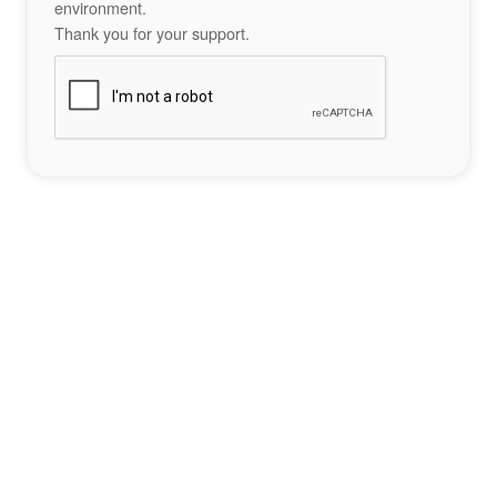
environment.
Thank you for your support.