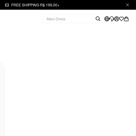
FREE SHIPPING R$ 199,00+