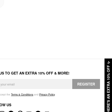
✨
HERE'S AN EXTRA 10% OFF
 US TO GET AN EXTRA 10% OFF & MORE!
REGISTER
accept the
Terms & Conditions
and
Privacy Policy
.
OW US