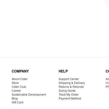
COMPANY
HELP
C
About Cider
Support Center
Am
Store
Shipping & Delivery
Co
Cider Club
Returns & Refunds
P
Career
Sizing Guide
Sustainable Development
Track My Order
Blog
Payment Method
Gift Card