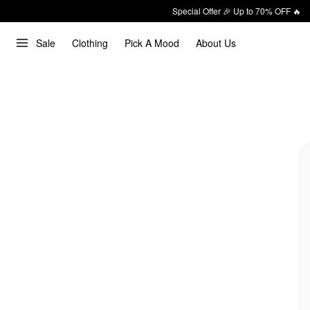
Special Offer 🎉 Up to 70% OFF 🔥
Sale
Clothing
Pick A Mood
About Us