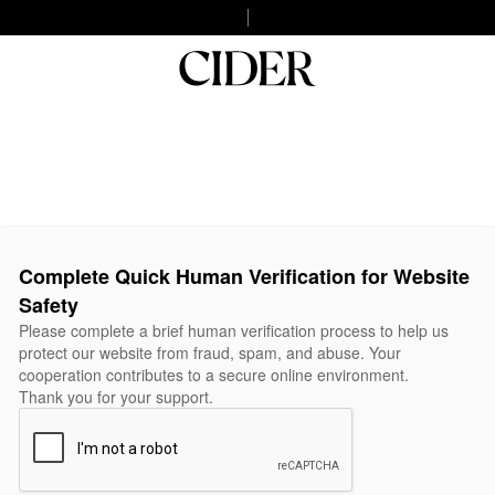
Complete Quick Human Verification for Website
Safety
Please complete a brief human verification process to help us
protect our website from fraud, spam, and abuse. Your
cooperation contributes to a secure online environment.
Thank you for your support.