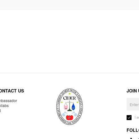
ONTACT US
JOIN
bassador
llabs
R
I 
FOLL