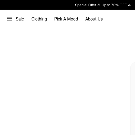
Special Offer 🎉 Up to 70% OFF 🔥
Sale
Clothing
Pick A Mood
About Us