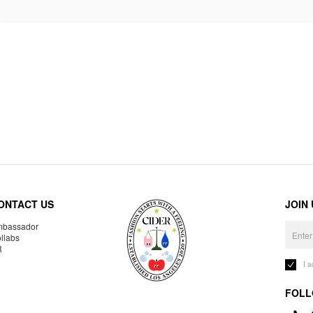
ONTACT US
JOIN
bassador
llabs
R
I 
FOLL