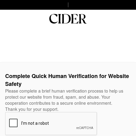
Complete Quick Human Verification for Website
Safety
Please complete a brief human verification process to help us
protect our website from fraud, spam, and abuse. Your
cooperation contributes to a secure online environment.
Thank you for your support.