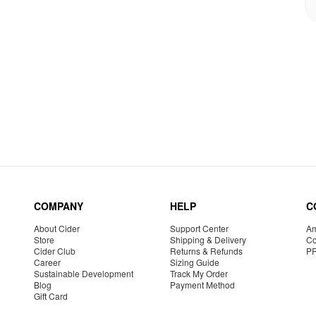
COMPANY
HELP
C
About Cider
Support Center
Am
Store
Shipping & Delivery
Co
Cider Club
Returns & Refunds
P
Career
Sizing Guide
Sustainable Development
Track My Order
Blog
Payment Method
Gift Card