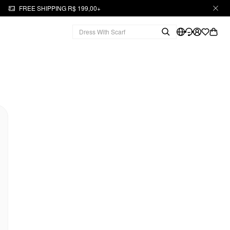
FREE SHIPPING R$ 199,00+