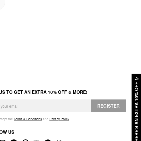
✨
HERE'S AN EXTRA 10% OFF
 US TO GET AN EXTRA 10% OFF & MORE!
REGISTER
accept the
Terms & Conditions
and
Privacy Policy
.
OW US