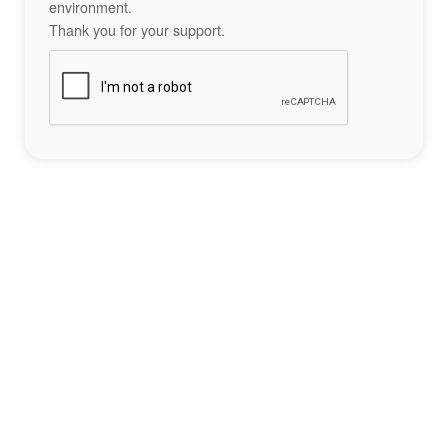
environment.
Thank you for your support.