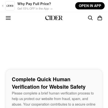
Skip to main content
Why Pay Full Price?
OPEN IN APP
Get 15% OFF in the App →
Complete Quick Human
Verification for Website Safety
Please complete a brief human verification process to
help us protect our website from fraud, spam, and
abuse. Your cooperation contributes to a secure online