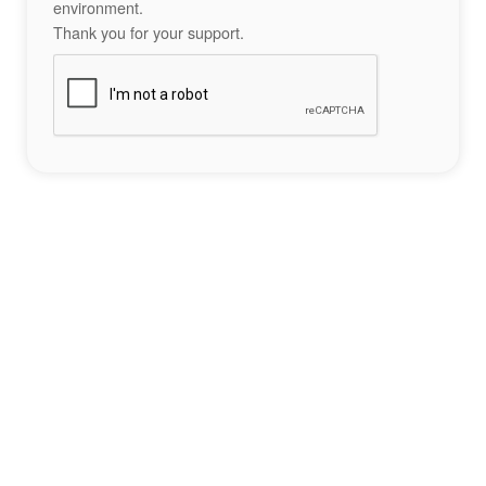
environment.
Thank you for your support.