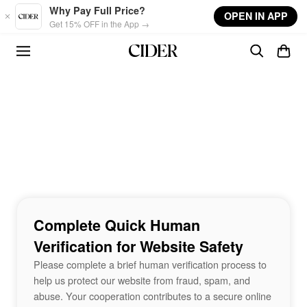
Skip to main content
Why Pay Full Price?
OPEN IN APP
Get 15% OFF in the App →
Complete Quick Human
Verification for Website Safety
Please complete a brief human verification process to
help us protect our website from fraud, spam, and
abuse. Your cooperation contributes to a secure online