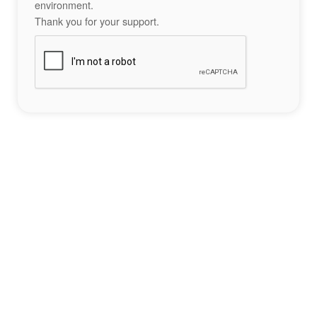
environment.
Thank you for your support.