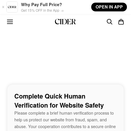
Skip to main content
Why Pay Full Price?
OPEN IN APP
Get 15% OFF in the App →
Complete Quick Human
Verification for Website Safety
Please complete a brief human verification process to
help us protect our website from fraud, spam, and
abuse. Your cooperation contributes to a secure online