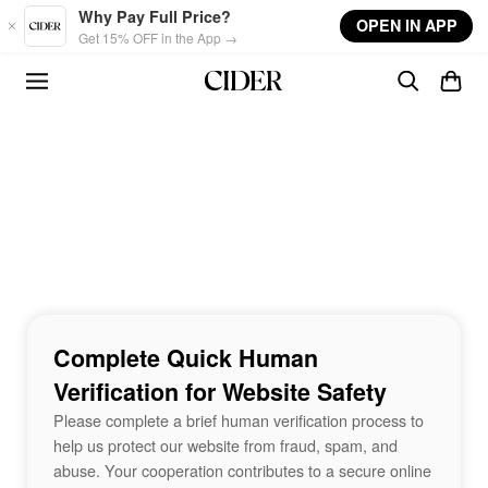
Skip to main content
Why Pay Full Price?
OPEN IN APP
Get 15% OFF in the App →
Complete Quick Human
Verification for Website Safety
Please complete a brief human verification process to
help us protect our website from fraud, spam, and
abuse. Your cooperation contributes to a secure online