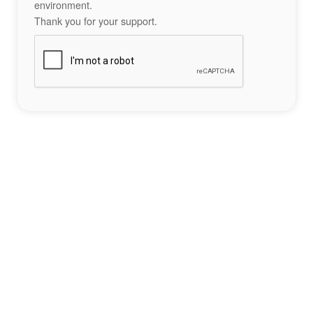
environment.
Thank you for your support.