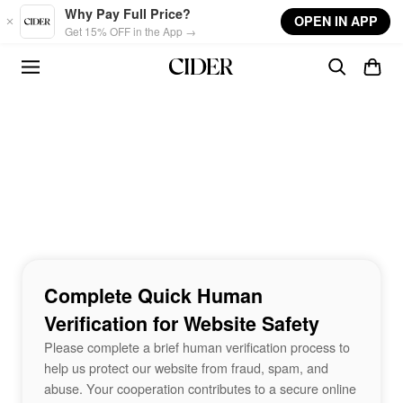
Skip to main content
Why Pay Full Price?
OPEN IN APP
Get 15% OFF in the App →
Complete Quick Human
Verification for Website Safety
Please complete a brief human verification process to
help us protect our website from fraud, spam, and
abuse. Your cooperation contributes to a secure online