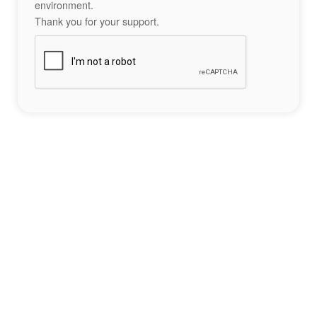
environment.
Thank you for your support.