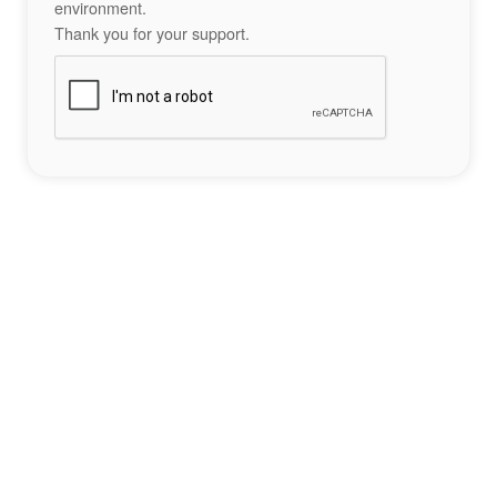
environment.
Thank you for your support.