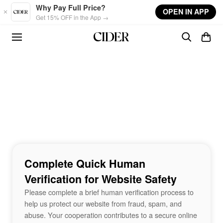
Skip to main content
Why Pay Full Price?
OPEN IN APP
Get 15% OFF in the App →
Complete Quick Human
Verification for Website Safety
Please complete a brief human verification process to
help us protect our website from fraud, spam, and
abuse. Your cooperation contributes to a secure online