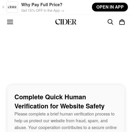
Skip to main content
Why Pay Full Price?
OPEN IN APP
Get 15% OFF in the App →
Complete Quick Human
Verification for Website Safety
Please complete a brief human verification process to
help us protect our website from fraud, spam, and
abuse. Your cooperation contributes to a secure online