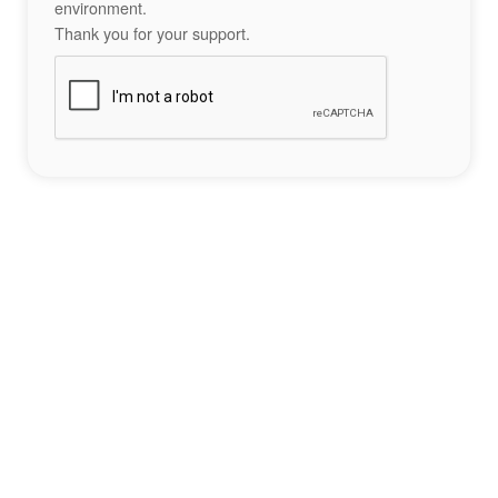
environment.
Thank you for your support.