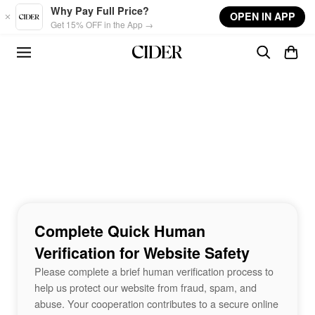
Skip to main content
Why Pay Full Price?
OPEN IN APP
Get 15% OFF in the App →
Complete Quick Human
Verification for Website Safety
Please complete a brief human verification process to
help us protect our website from fraud, spam, and
abuse. Your cooperation contributes to a secure online