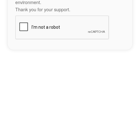
environment.
Thank you for your support.