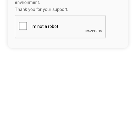
environment.
Thank you for your support.