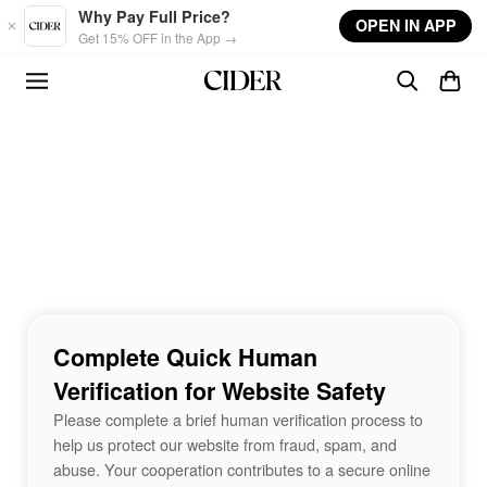
Skip to main content
Why Pay Full Price?
OPEN IN APP
Get 15% OFF in the App →
Complete Quick Human
Verification for Website Safety
Please complete a brief human verification process to
help us protect our website from fraud, spam, and
abuse. Your cooperation contributes to a secure online