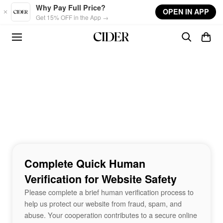
Skip to main content
Why Pay Full Price?
OPEN IN APP
Get 15% OFF in the App →
Complete Quick Human
Verification for Website Safety
Please complete a brief human verification process to
help us protect our website from fraud, spam, and
abuse. Your cooperation contributes to a secure online