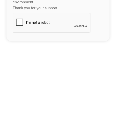
environment.
Thank you for your support.