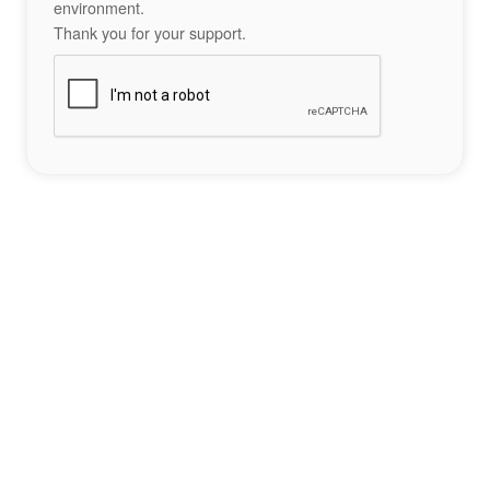
environment.
Thank you for your support.