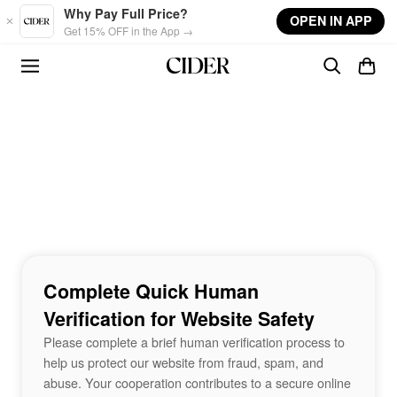
Skip to main content
Why Pay Full Price?
OPEN IN APP
Get 15% OFF in the App →
Complete Quick Human
Verification for Website Safety
Please complete a brief human verification process to
help us protect our website from fraud, spam, and
abuse. Your cooperation contributes to a secure online