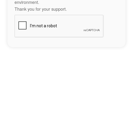
environment.
Thank you for your support.