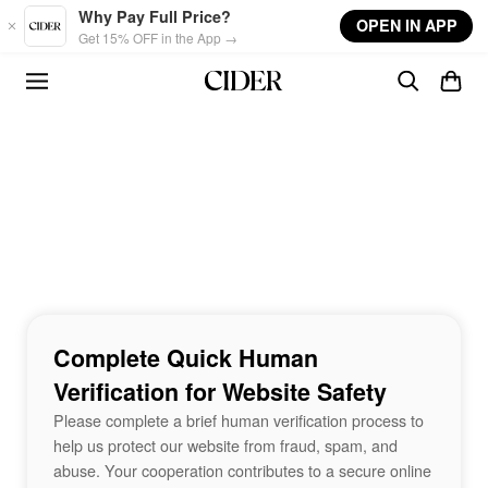
Skip to main content
Why Pay Full Price?
OPEN IN APP
Get 15% OFF in the App →
Complete Quick Human
Verification for Website Safety
Please complete a brief human verification process to
help us protect our website from fraud, spam, and
abuse. Your cooperation contributes to a secure online