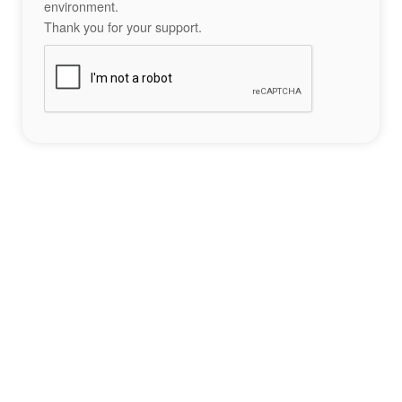
environment.
Thank you for your support.