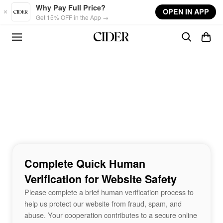
Skip to main content
Why Pay Full Price?
OPEN IN APP
Get 15% OFF in the App →
Complete Quick Human
Verification for Website Safety
Please complete a brief human verification process to
help us protect our website from fraud, spam, and
abuse. Your cooperation contributes to a secure online