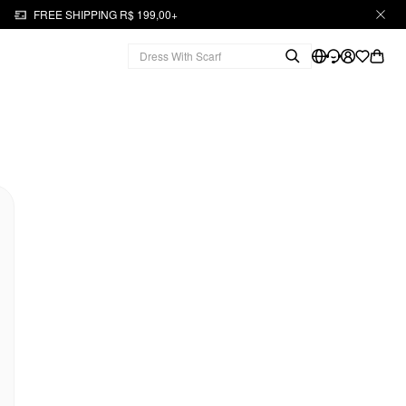
FREE SHIPPING R$ 199,00+