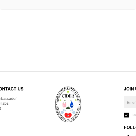
ONTACT US
JOIN
bassador
llabs
R
I 
FOLL