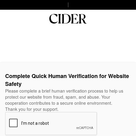
Complete Quick Human Verification for Website
Safety
Please complete a brief human verification process to help us
protect our website from fraud, spam, and abuse. Your
cooperation contributes to a secure online environment.
Thank you for your support.