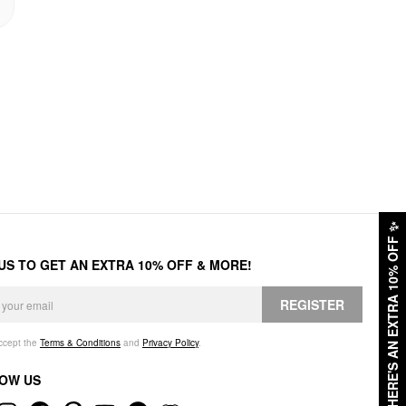
✨
HERE'S AN EXTRA 10% OFF
 US TO GET AN EXTRA 10% OFF & MORE!
REGISTER
accept the
Terms & Conditions
and
Privacy Policy
.
OW US