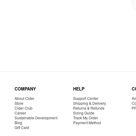
COMPANY
HELP
C
About Cider
Support Center
Am
Store
Shipping & Delivery
Co
Cider Club
Returns & Refunds
P
Career
Sizing Guide
Sustainable Development
Track My Order
Blog
Payment Method
Gift Card