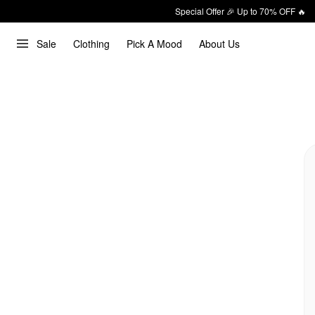
Special Offer 🎉 Up to 70% OFF 🔥
Sale
Clothing
Pick A Mood
About Us