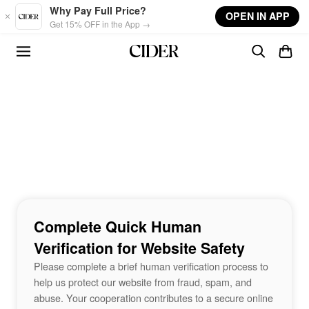
Skip to main content
Why Pay Full Price?
OPEN IN APP
Get 15% OFF in the App →
Complete Quick Human
Verification for Website Safety
Please complete a brief human verification process to
help us protect our website from fraud, spam, and
abuse. Your cooperation contributes to a secure online