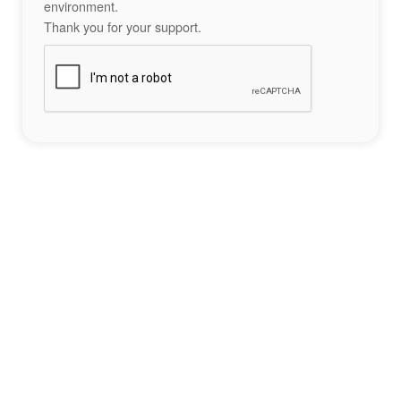
environment.
Thank you for your support.