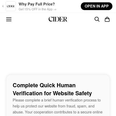
Skip to main content
Why Pay Full Price?
OPEN IN APP
Get 15% OFF in the App →
Complete Quick Human
Verification for Website Safety
Please complete a brief human verification process to
help us protect our website from fraud, spam, and
abuse. Your cooperation contributes to a secure online