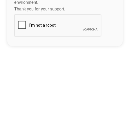
environment.
Thank you for your support.