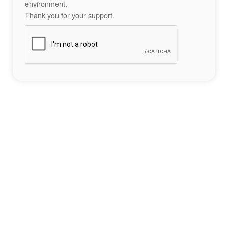
environment.
Thank you for your support.