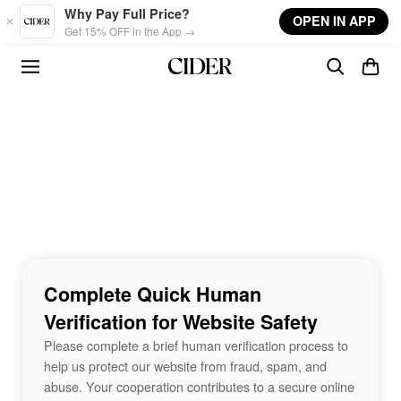
Skip to main content
Why Pay Full Price?
OPEN IN APP
Get 15% OFF in the App →
Complete Quick Human
Verification for Website Safety
Please complete a brief human verification process to
help us protect our website from fraud, spam, and
abuse. Your cooperation contributes to a secure online