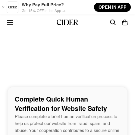
Skip to main content
Why Pay Full Price?
OPEN IN APP
Get 15% OFF in the App →
Complete Quick Human
Verification for Website Safety
Please complete a brief human verification process to
help us protect our website from fraud, spam, and
abuse. Your cooperation contributes to a secure online