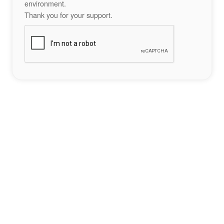
environment.
Thank you for your support.