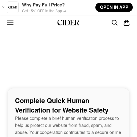
Skip to main content
Why Pay Full Price?
OPEN IN APP
Get 15% OFF in the App →
Complete Quick Human
Verification for Website Safety
Please complete a brief human verification process to
help us protect our website from fraud, spam, and
abuse. Your cooperation contributes to a secure online