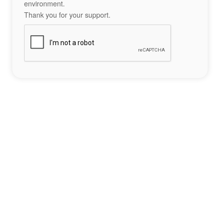
environment.
Thank you for your support.