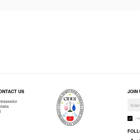
ONTACT US
JOIN
bassador
llabs
R
I 
FOLL