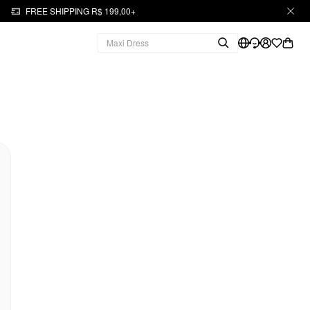
FREE SHIPPING R$ 199,00+