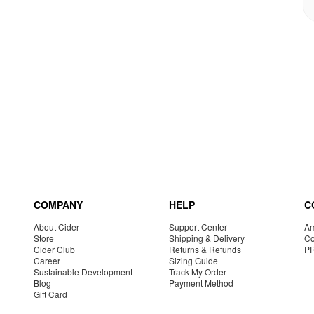
COMPANY
HELP
C
About Cider
Support Center
Am
Store
Shipping & Delivery
Co
Cider Club
Returns & Refunds
P
Career
Sizing Guide
Sustainable Development
Track My Order
Blog
Payment Method
Gift Card