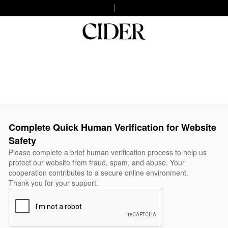
Complete Quick Human Verification for Website
Safety
Please complete a brief human verification process to help us
protect our website from fraud, spam, and abuse. Your
cooperation contributes to a secure online environment.
Thank you for your support.