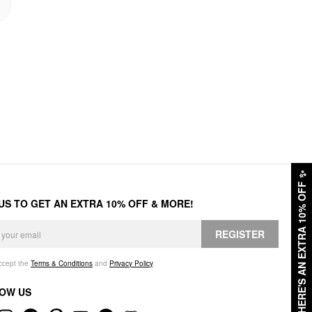
✨
HERE'S AN EXTRA 10% OFF
 US TO GET AN EXTRA 10% OFF & MORE!
REGISTER
accept the
Terms & Conditions
and
Privacy Policy
.
OW US