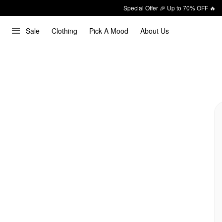
Special Offer 🎉 Up to 70% OFF 🔥
Sale
Clothing
Pick A Mood
About Us