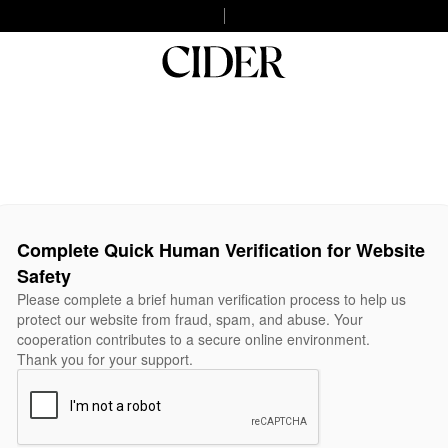
Complete Quick Human Verification for Website
Safety
Please complete a brief human verification process to help us
protect our website from fraud, spam, and abuse. Your
cooperation contributes to a secure online environment.
Thank you for your support.