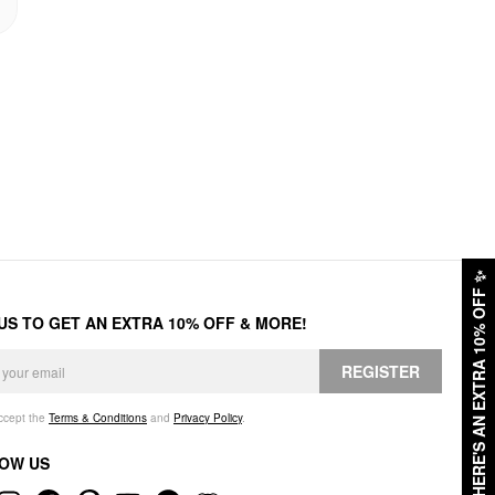
✨
HERE'S AN EXTRA 10% OFF
 US TO GET AN EXTRA 10% OFF & MORE!
REGISTER
accept the
Terms & Conditions
and
Privacy Policy
.
OW US