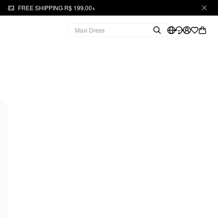
FREE SHIPPING R$ 199,00+