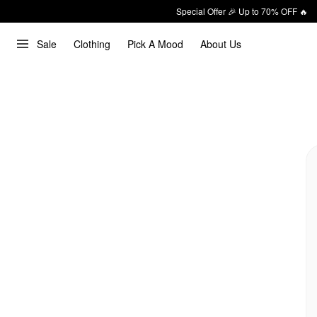
Special Offer 🎉 Up to 70% OFF 🔥
Sale
Clothing
Pick A Mood
About Us