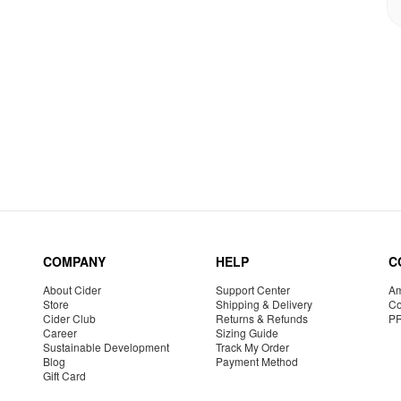
COMPANY
HELP
C
About Cider
Support Center
Am
Store
Shipping & Delivery
Co
Cider Club
Returns & Refunds
P
Career
Sizing Guide
Sustainable Development
Track My Order
Blog
Payment Method
Gift Card