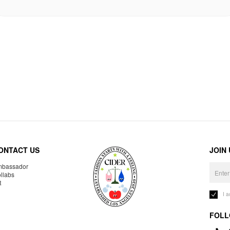
ONTACT US
JOIN
bassador
llabs
R
I 
FOLL