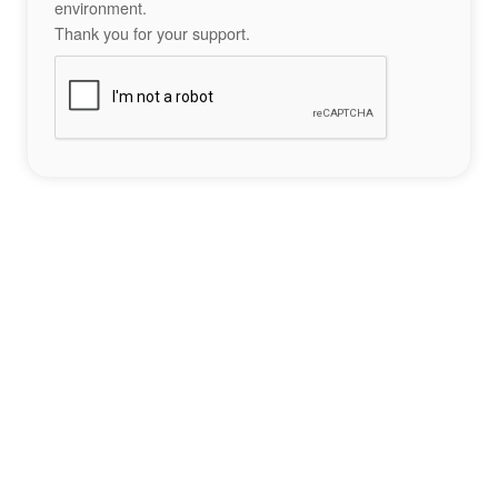
environment.
Thank you for your support.