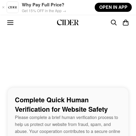
Skip to main content
Why Pay Full Price?
OPEN IN APP
Get 15% OFF in the App →
Complete Quick Human
Verification for Website Safety
Please complete a brief human verification process to
help us protect our website from fraud, spam, and
abuse. Your cooperation contributes to a secure online