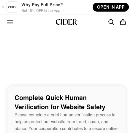
Skip to main content
Why Pay Full Price?
OPEN IN APP
Get 15% OFF in the App →
Complete Quick Human
Verification for Website Safety
Please complete a brief human verification process to
help us protect our website from fraud, spam, and
abuse. Your cooperation contributes to a secure online