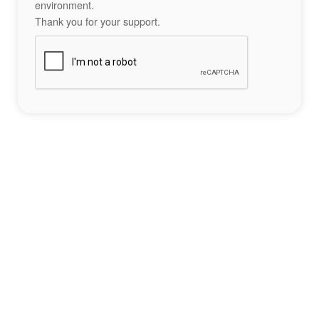
environment.
Thank you for your support.