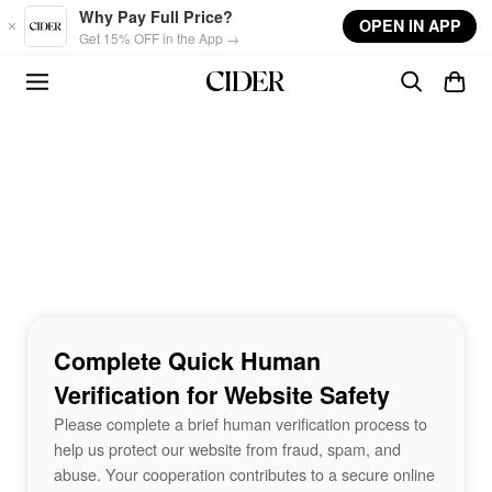
Skip to main content
Why Pay Full Price?
OPEN IN APP
Get 15% OFF in the App →
Complete Quick Human
Verification for Website Safety
Please complete a brief human verification process to
help us protect our website from fraud, spam, and
abuse. Your cooperation contributes to a secure online