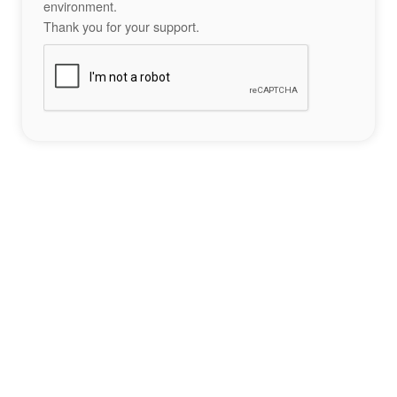
environment.
Thank you for your support.