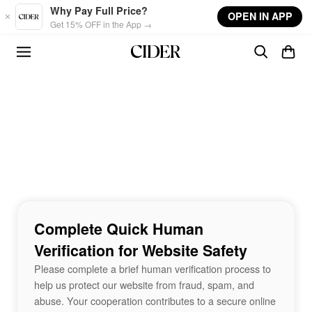
Skip to main content
Why Pay Full Price?
OPEN IN APP
Get 15% OFF in the App →
Complete Quick Human
Verification for Website Safety
Please complete a brief human verification process to
help us protect our website from fraud, spam, and
abuse. Your cooperation contributes to a secure online