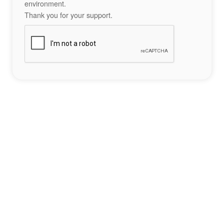
environment.
Thank you for your support.