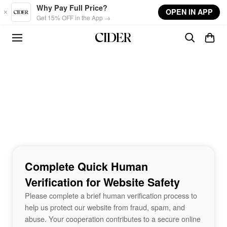
Skip to main content
Why Pay Full Price?
OPEN IN APP
Get 15% OFF in the App →
Complete Quick Human
Verification for Website Safety
Please complete a brief human verification process to
help us protect our website from fraud, spam, and
abuse. Your cooperation contributes to a secure online