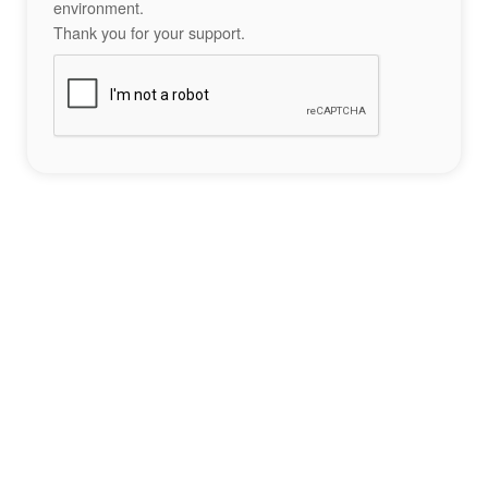
environment.
Thank you for your support.