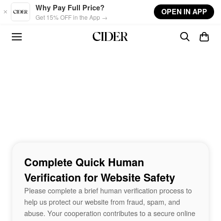
Skip to main content
Why Pay Full Price?
OPEN IN APP
Get 15% OFF in the App →
Complete Quick Human
Verification for Website Safety
Please complete a brief human verification process to
help us protect our website from fraud, spam, and
abuse. Your cooperation contributes to a secure online