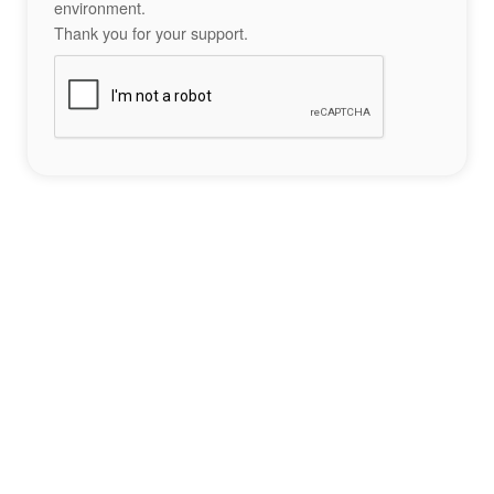
environment.
Thank you for your support.