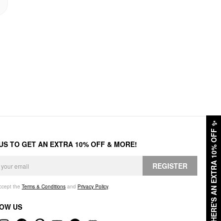
✨
HERE'S AN EXTRA 10% OFF
 US TO GET AN EXTRA 10% OFF & MORE!
REGISTER
accept the
Terms & Conditions
and
Privacy Policy
.
OW US