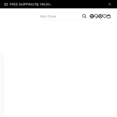
FREE SHIPPING R$ 199,00+