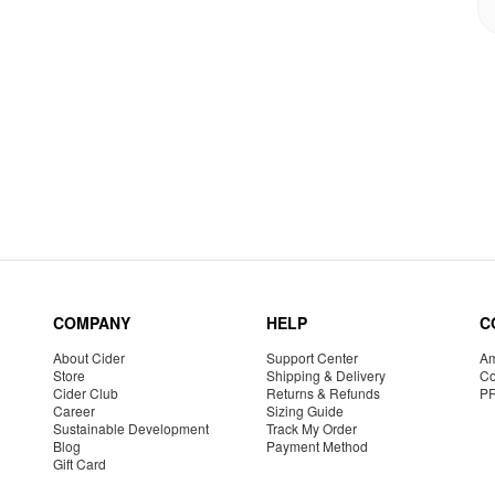
COMPANY
HELP
C
About Cider
Support Center
Am
Store
Shipping & Delivery
Co
Cider Club
Returns & Refunds
P
Career
Sizing Guide
Sustainable Development
Track My Order
Blog
Payment Method
Gift Card