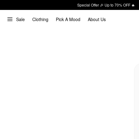
Special Offer 🎉 Up to 70% OFF 🔥
Sale
Clothing
Pick A Mood
About Us