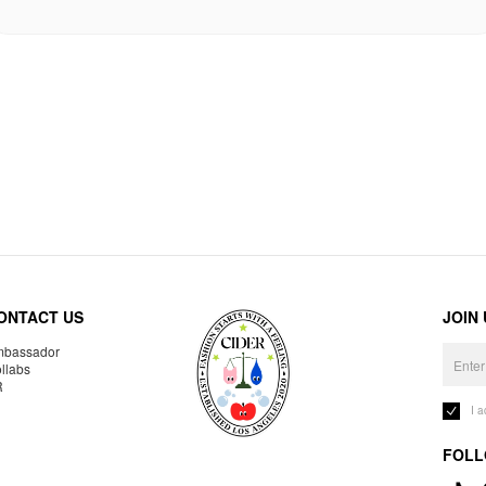
ONTACT US
JOIN
bassador
llabs
R
I 
FOLL