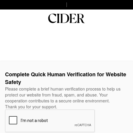
Complete Quick Human Verification for Website
Safety
Please complete a brief human verification process to help us
protect our website from fraud, spam, and abuse. Your
cooperation contributes to a secure online environment.
Thank you for your support.