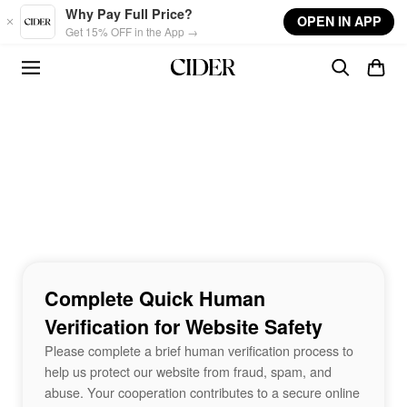
Skip to main content
Why Pay Full Price?
OPEN IN APP
Get 15% OFF in the App →
Complete Quick Human
Verification for Website Safety
Please complete a brief human verification process to
help us protect our website from fraud, spam, and
abuse. Your cooperation contributes to a secure online