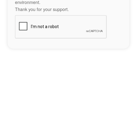
environment.
Thank you for your support.