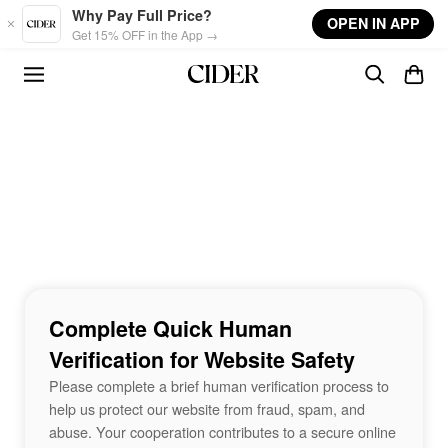
Skip to main content
Why Pay Full Price?
OPEN IN APP
Get 15% OFF in the App →
Complete Quick Human
Verification for Website Safety
Please complete a brief human verification process to
help us protect our website from fraud, spam, and
abuse. Your cooperation contributes to a secure online