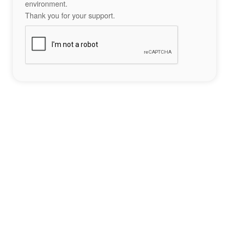
environment.
Thank you for your support.