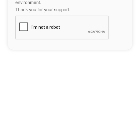
environment.
Thank you for your support.