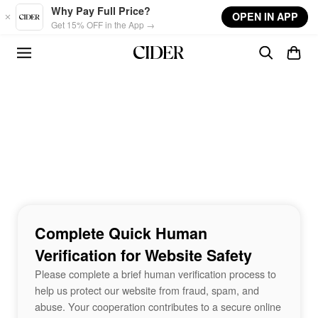
Skip to main content
Why Pay Full Price?
OPEN IN APP
Get 15% OFF in the App →
Complete Quick Human
Verification for Website Safety
Please complete a brief human verification process to
help us protect our website from fraud, spam, and
abuse. Your cooperation contributes to a secure online