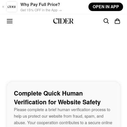
Skip to main content
Why Pay Full Price?
OPEN IN APP
Get 15% OFF in the App →
Complete Quick Human
Verification for Website Safety
Please complete a brief human verification process to
help us protect our website from fraud, spam, and
abuse. Your cooperation contributes to a secure online