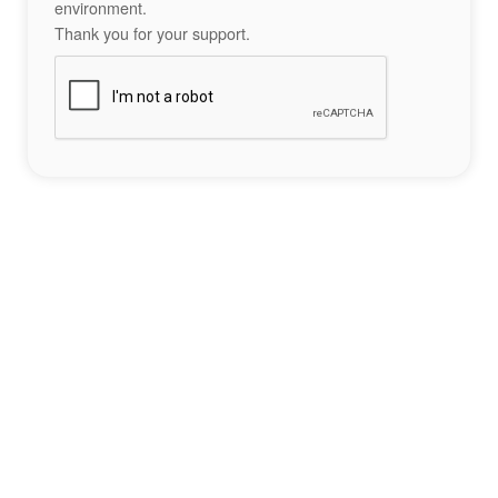
environment.
Thank you for your support.