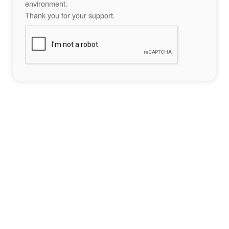
environment.
Thank you for your support.