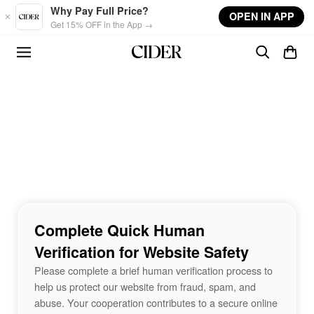
Skip to main content
Why Pay Full Price?
OPEN IN APP
Get 15% OFF in the App →
Complete Quick Human
Verification for Website Safety
Please complete a brief human verification process to
help us protect our website from fraud, spam, and
abuse. Your cooperation contributes to a secure online