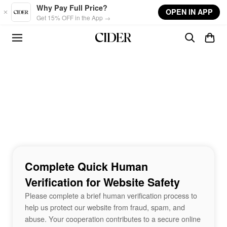
Skip to main content
Why Pay Full Price?
OPEN IN APP
Get 15% OFF in the App →
Complete Quick Human
Verification for Website Safety
Please complete a brief human verification process to
help us protect our website from fraud, spam, and
abuse. Your cooperation contributes to a secure online