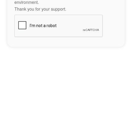
environment.
Thank you for your support.