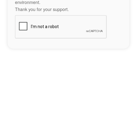
environment.
Thank you for your support.