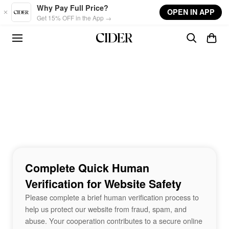
Skip to main content
Why Pay Full Price?
OPEN IN APP
Get 15% OFF in the App →
Complete Quick Human
Verification for Website Safety
Please complete a brief human verification process to
help us protect our website from fraud, spam, and
abuse. Your cooperation contributes to a secure online