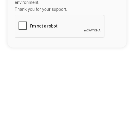
environment.
Thank you for your support.