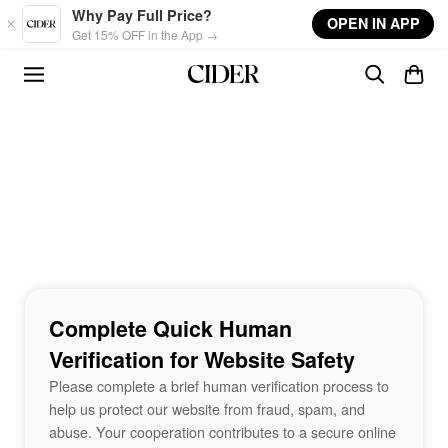
Skip to main content
Why Pay Full Price?
OPEN IN APP
Get 15% OFF in the App →
Complete Quick Human
Verification for Website Safety
Please complete a brief human verification process to
help us protect our website from fraud, spam, and
abuse. Your cooperation contributes to a secure online