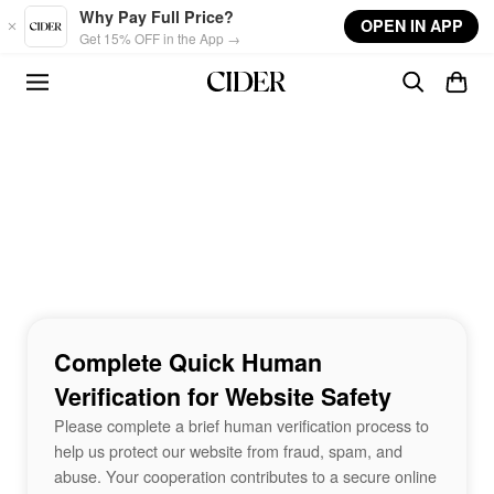
Skip to main content
Why Pay Full Price?
OPEN IN APP
Get 15% OFF in the App →
Complete Quick Human
Verification for Website Safety
Please complete a brief human verification process to
help us protect our website from fraud, spam, and
abuse. Your cooperation contributes to a secure online