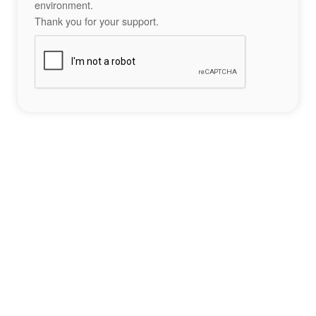
environment.
Thank you for your support.