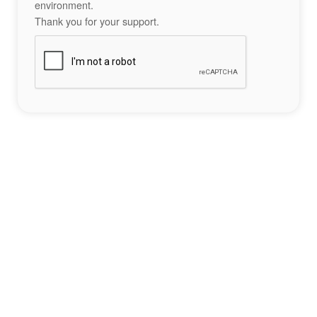
environment.
Thank you for your support.