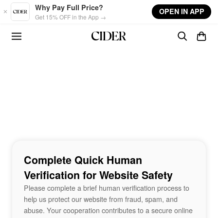
Skip to main content
Why Pay Full Price?
OPEN IN APP
Get 15% OFF in the App →
Complete Quick Human
Verification for Website Safety
Please complete a brief human verification process to
help us protect our website from fraud, spam, and
abuse. Your cooperation contributes to a secure online