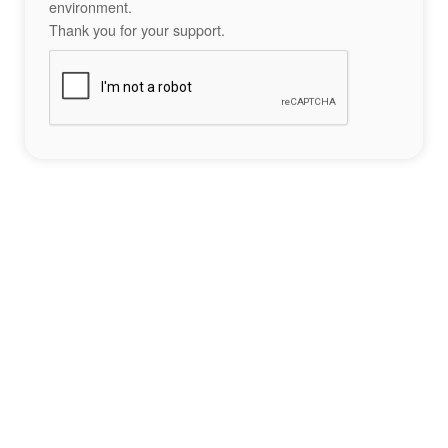
environment.
Thank you for your support.