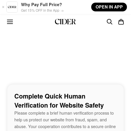
Skip to main content
Why Pay Full Price?
OPEN IN APP
Get 15% OFF in the App →
Complete Quick Human
Verification for Website Safety
Please complete a brief human verification process to
help us protect our website from fraud, spam, and
abuse. Your cooperation contributes to a secure online