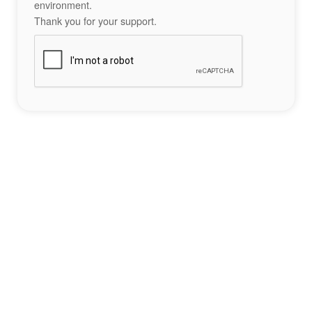
environment.
Thank you for your support.