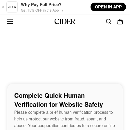
Skip to main content
Why Pay Full Price?
OPEN IN APP
Get 15% OFF in the App →
Complete Quick Human
Verification for Website Safety
Please complete a brief human verification process to
help us protect our website from fraud, spam, and
abuse. Your cooperation contributes to a secure online