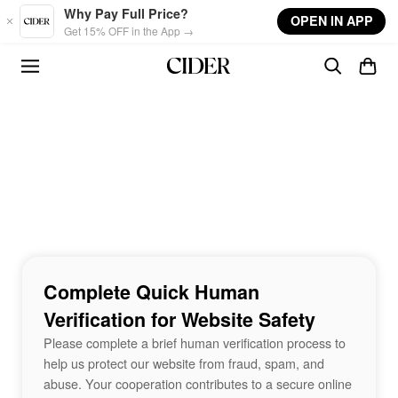
Skip to main content
Why Pay Full Price?
OPEN IN APP
Get 15% OFF in the App →
Complete Quick Human
Verification for Website Safety
Please complete a brief human verification process to
help us protect our website from fraud, spam, and
abuse. Your cooperation contributes to a secure online