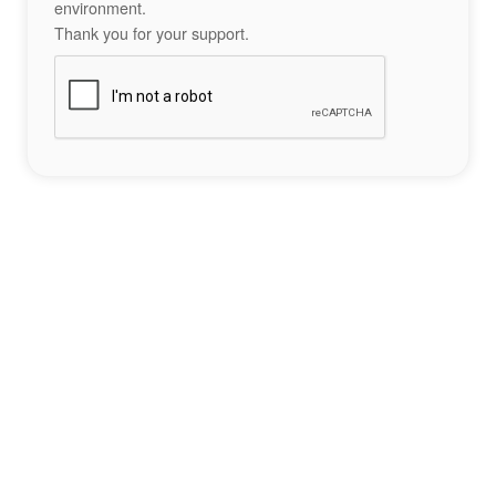
environment.
Thank you for your support.